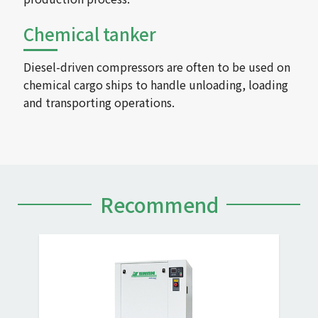
Chemical tanker
Diesel-driven compressors are often to be used on
chemical cargo ships to handle unloading, loading
and transporting operations.
Recommend