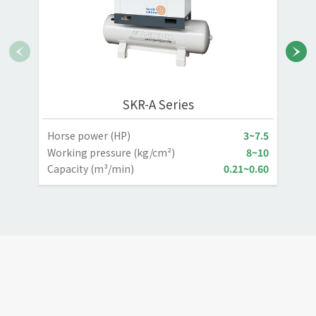
SKR-A Series
Horse power (HP)
3~7.5
H
Working pressure (kg/cm²)
8~10
W
Capacity (m³/min)
0.21~0.60
C