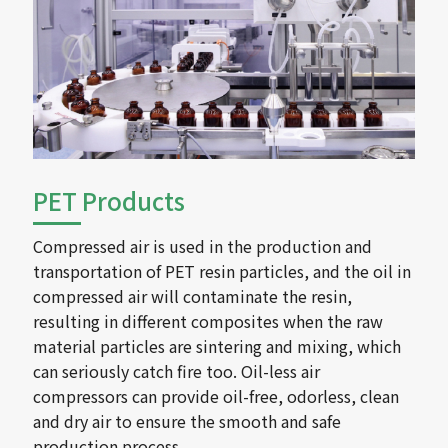
PET Products
Compressed air is used in the production and
transportation of PET resin particles, and the oil in
compressed air will contaminate the resin,
resulting in different composites when the raw
material particles are sintering and mixing, which
can seriously catch fire too. Oil-less air
compressors can provide oil-free, odorless, clean
and dry air to ensure the smooth and safe
production process.