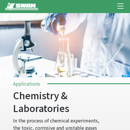
Applications
Chemistry &
Laboratories
In the process of chemical experiments,
the toxic, corrosive and unstable gases