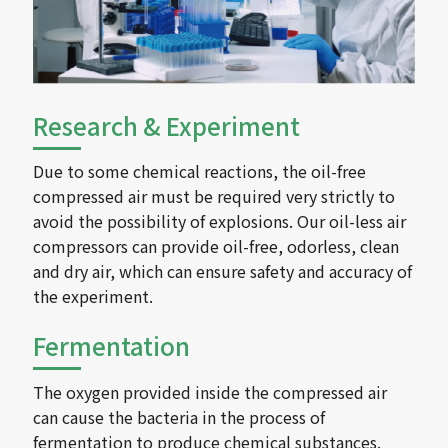
Research & Experiment
Due to some chemical reactions, the oil-free
compressed air must be required very strictly to
avoid the possibility of explosions. Our oil-less air
compressors can provide oil-free, odorless, clean
and dry air, which can ensure safety and accuracy of
the experiment.
Fermentation
The oxygen provided inside the compressed air
can cause the bacteria in the process of
fermentation to produce chemical substances.