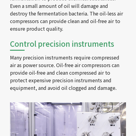
Even a small amount of oil will damage and
destroy the fermentation bacteria. The oil-less air
compressors can provide clean and oil-free air to
ensure product quality.
Control precision instruments
Many precision instruments require compressed
air as power source. Oil-free air compressors can
provide oil-free and clean compressed air to
protect expensive precision instruments and
equipment, and avoid oil clogged and damage.