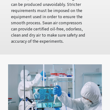
can be produced unavoidably. Stricter
requirements must be imposed on the
equipment used in order to ensure the
smooth process. Swan air compressors
can provide certified oil-free, odorless,
clean and dry air to make sure safety and
accuracy of the experiments.