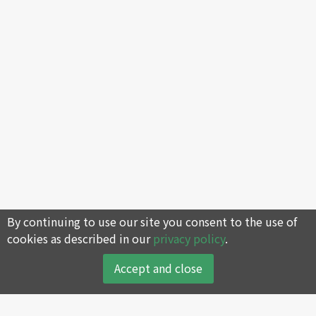
By continuing to use our site you consent to the use of
cookies as described in our
privacy policy
.
Accept and close