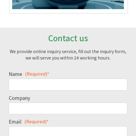
Contact us
We provide online inquiry service, fill out the inquiry form,
we will serve you within 24 working hours.
Name
(Required)*
Company
Email
(Required)*