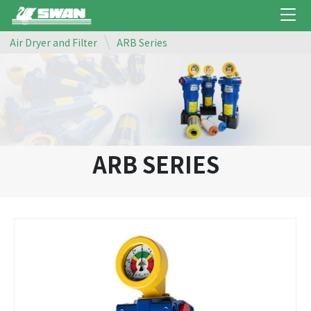
Air Dryer and Filter
ARB Series
ARB SERIES