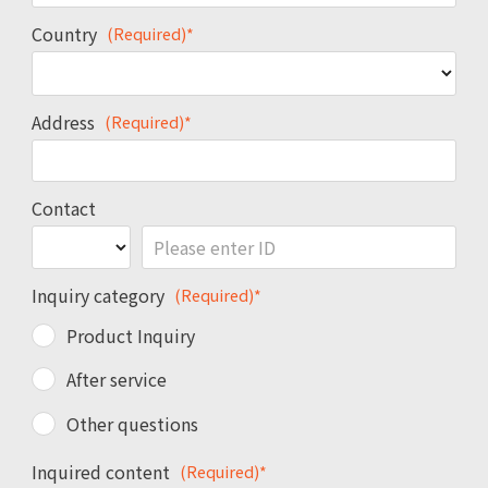
Country
(Required)*
Address
(Required)*
Contact
Inquiry category
(Required)*
Product Inquiry
After service
Other questions
Inquired content
(Required)*