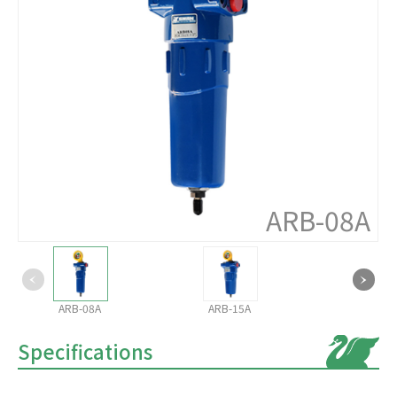
ARB-08A
ARB-08A
ARB-15A
Specifications