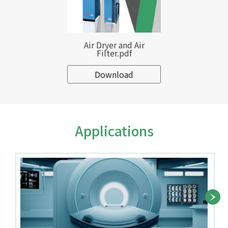
Air Dryer and Air
Filter.pdf
Download
Applications