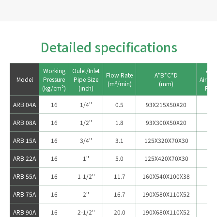
Detailed specifications
Working

Oulet/Inlet

Appl
Flow Rate

A*B*C*D

Model
Pressure

Pipe Size

Air Co
ARB 04A
16
1/4''
0.5
93X215X50X20
ARB 08A
16
1/2''
1.8
93X300X50X20
5
ARB 15A
16
3/4''
3.1
125X320X70X30
1
ARB 22A
16
1''
5.0
125X420X70X30
2
ARB 55A
16
1-1/2''
11.7
160X540X100X38
3
ARB 75A
16
2''
16.7
190X580X110X52
75
ARB 90A
16
2-1/2''
20.0
190X680X110X52
10