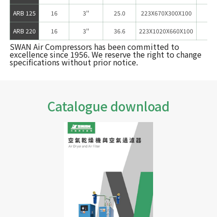
ARB 125
16
3''
25.0
223X670X300X100
12
ARB 220
16
3''
36.6
223X1020X660X100
17
SWAN Air Compressors has been committed to
excellence since 1956. We reserve the right to change
specifications without prior notice.
Catalogue download