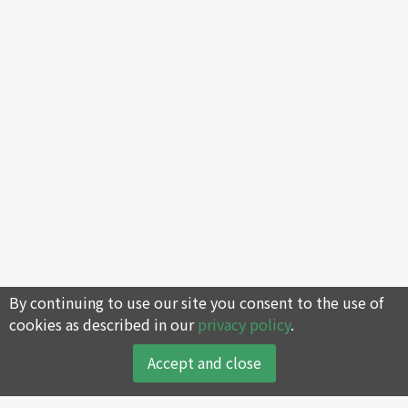
By continuing to use our site you consent to the use of
cookies as described in our
privacy policy
.
Accept and close