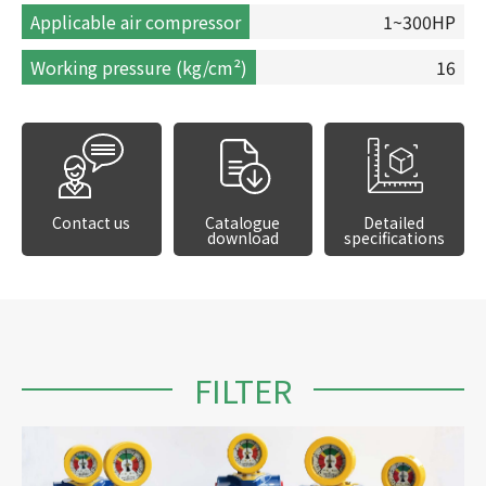
Applicable air compressor
1~300HP
Working pressure (kg/cm²)
16
Contact us
Catalogue
Detailed
download
specifications
FILTER