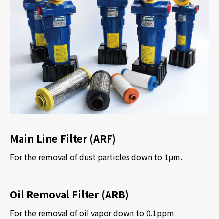
Main Line Filter (ARF)
For the removal of dust particles down to 1
μ
m.
Oil Removal Filter (ARB)
For the removal of oil vapor down to 0.1ppm.