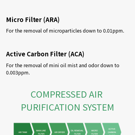
Micro Filter (ARA)
For the removal of microparticles down to 0.01ppm.
Active Carbon Filter (ACA)
For the removal of mini oil mist and odor down to 
0.003ppm. 
COMPRESSED AIR 
PURIFICATION SYSTEM