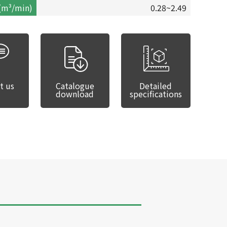
(m³/min)
0.28~2.49
t us
Catalogue
Detailed
download
specifications
SDU-310