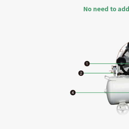
No need to add 