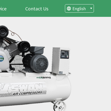
vice
Contact Us
English