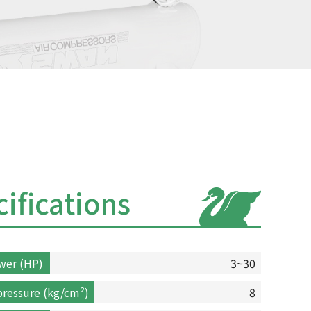
ifications
wer (HP)
3~30
ressure (kg/cm²)
8