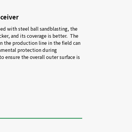
eceiver
ed with steel ball sandblasting, the 
cker, and its coverage is better.  The 
the production line in the field can 
nmental protection during 
 ensure the overall outer surface is 