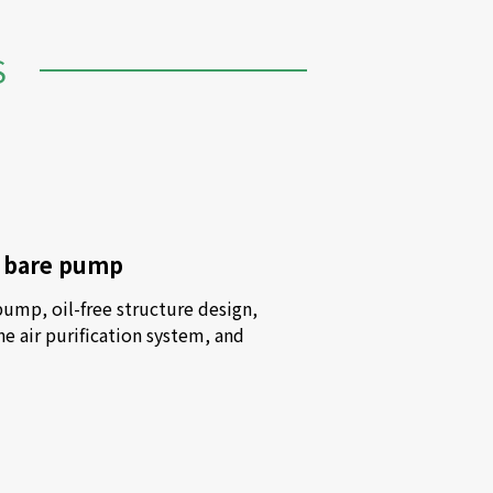
S
y bare pump
mp, oil-free structure design, 
he air purification system, and 