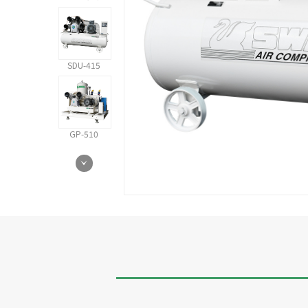
SDU-415
GP-510