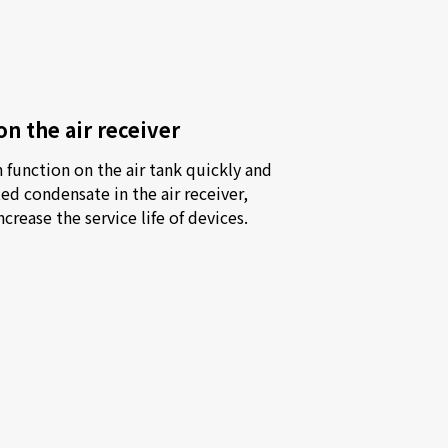
on the air receiver
function on the air tank quickly and 
d condensate in the air receiver, 
crease the service life of devices.