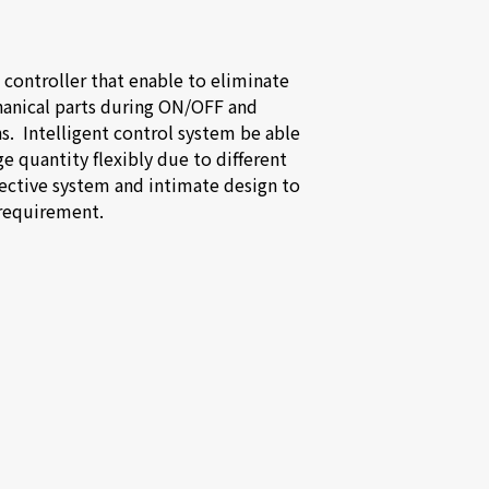
 controller that enable to eliminate 
anical parts during ON/OFF and 
.  Intelligent control system be able 
ge quantity flexibly due to different 
ective system and intimate design to 
requirement.