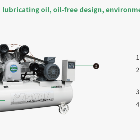
lubricating oil, oil-free design, environm