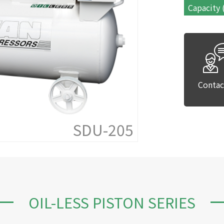
Capacity 
Contac
SDU-205
OIL-LESS PISTON SERIES