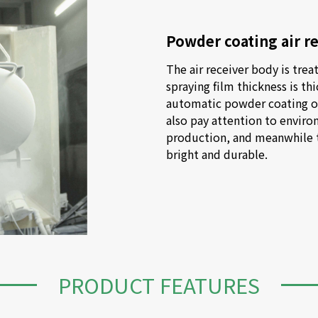
Powder coating air r
The air receiver body is treat
spraying film thickness is thi
automatic powder coating on 
also pay attention to enviro
production, and meanwhile to
bright and durable.
PRODUCT FEATURES