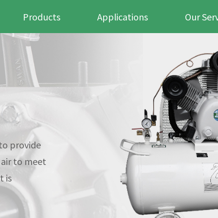
Products
Applications
Our Ser
to provide
 air to meet
 is