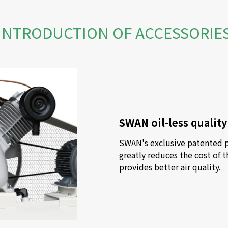
INTRODUCTION OF ACCESSORIE
SWAN oil-less qualit
SWAN's exclusive patented pu
greatly reduces the cost of t
provides better air quality.