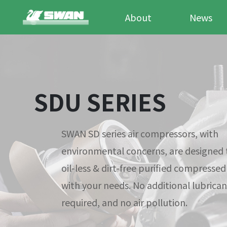
About
News
SDU SERIES
SWAN SD series air compressors, with
environmental concerns, are designed 
oil-less & dirt-free purified compressed
with your needs. No additional lubricant
required, and no air pollution.