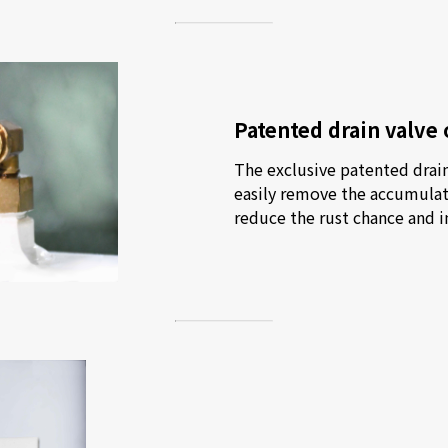
Patented drain valve 
The exclusive patented drain 
easily remove the accumulate
reduce the rust chance and in