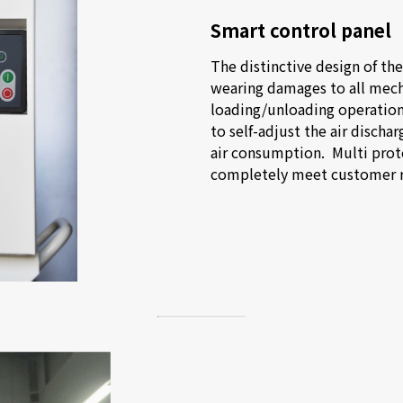
Smart control panel
The distinctive design of the
wearing damages to all mech
loading/unloading operations
to self-adjust the air dischar
air consumption.  Multi prot
completely meet customer 