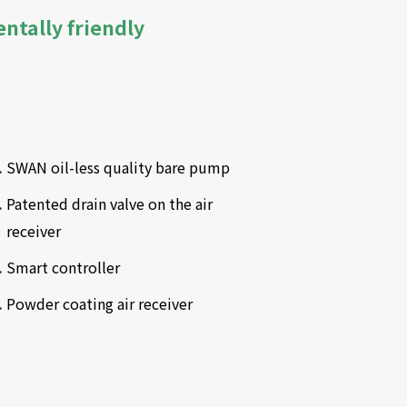
entally friendly
SWAN oil-less quality bare pump
Patented drain valve on the air 
receiver
Smart controller
Powder coating air receiver