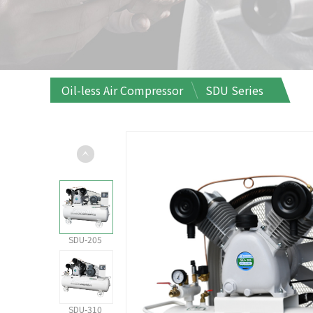
Oil-less Air Compressor
SDU Series
SDU-205
SDU-310