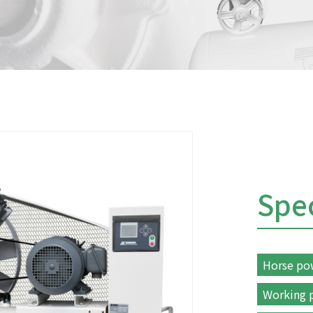
Spec
Horse po
Working p