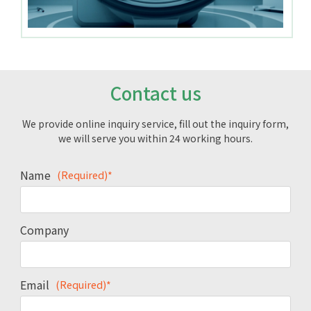
Contact us
We provide online inquiry service, fill out the inquiry form,
we will serve you within 24 working hours.
Name
(Required)*
Company
Email
(Required)*