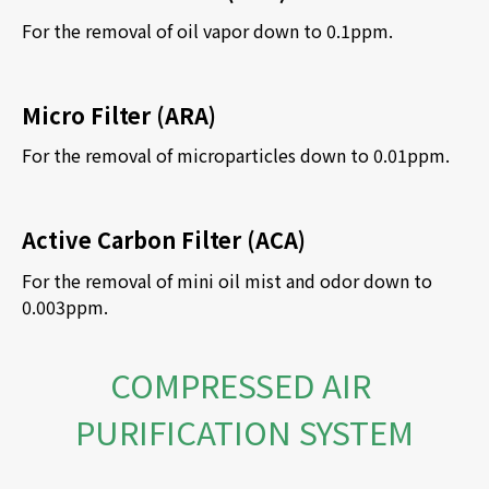
For the removal of oil vapor down to 0.1ppm.
Micro Filter (ARA)
For the removal of microparticles down to 0.01ppm.
Active Carbon Filter (ACA)
For the removal of mini oil mist and odor down to 
0.003ppm.
COMPRESSED AIR 
PURIFICATION SYSTEM