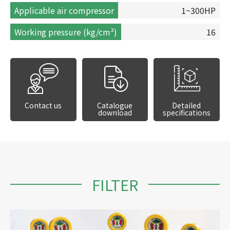
Applicable air compressor
1~300HP
Working pressure (kg/cm²)
16
Contact us
Catalogue
Detailed
download
specifications
FILTER