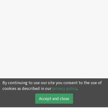
By continuing to use our site you consent to the use of
cookies as described in our
privacy policy
.
Accept and close