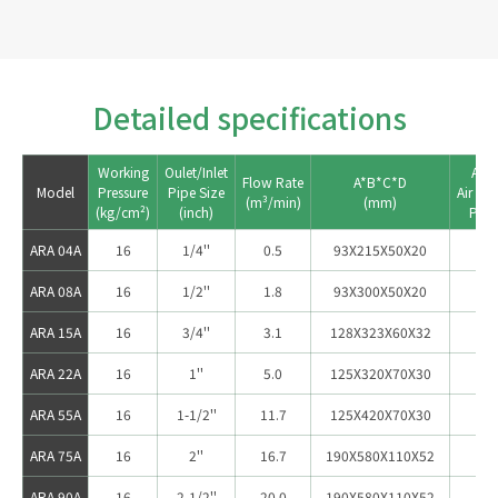
Detailed specifications
Working

Oulet/Inlet

Appl
Flow Rate

A*B*C*D

Model
Pressure

Pipe Size

Air Co
ARA 04A
16
1/4''
0.5
93X215X50X20
ARA 08A
16
1/2''
1.8
93X300X50X20
5
ARA 15A
16
3/4''
3.1
128X323X60X32
1
ARA 22A
16
1''
5.0
125X320X70X30
2
ARA 55A
16
1-1/2''
11.7
125X420X70X30
3
ARA 75A
16
2''
16.7
190X580X110X52
75
ARA 90A
16
2-1/2''
20.0
190X580X110X52
10