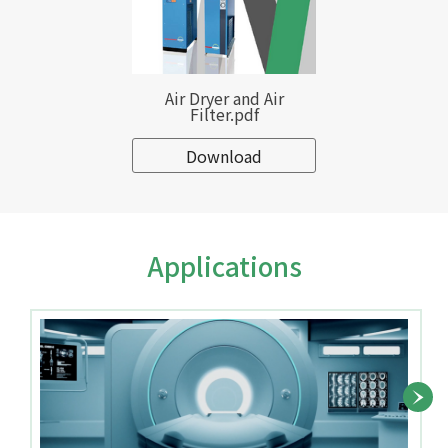
Air Dryer and Air
Filter.pdf
Download
Applications