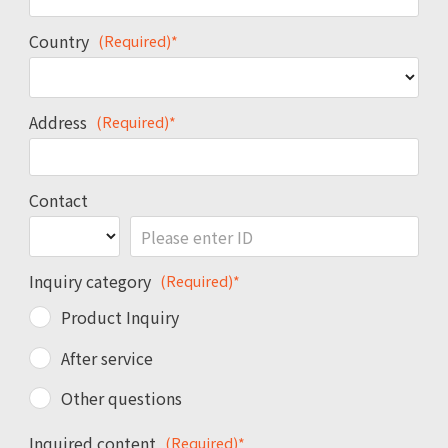
Country
(Required)*
Address
(Required)*
Contact
Inquiry category
(Required)*
Product Inquiry
After service
Other questions
Inquired content
(Required)*