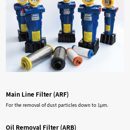
Main Line Filter (ARF)
For the removal of dust particles down to 1
μ
m.
Oil Removal Filter (ARB)