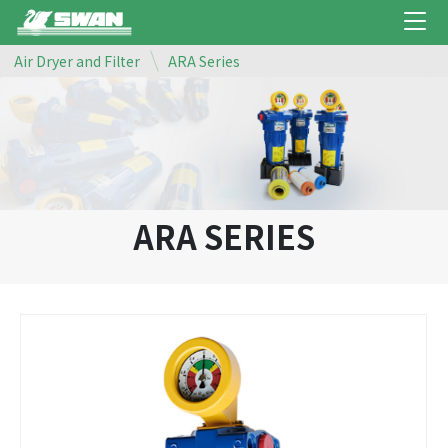
Air Dryer and Filter
ARA Series
ARA SERIES