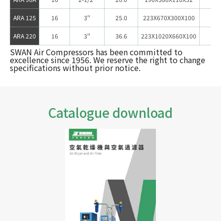
ARA 125
16
3''
25.0
223X670X300X100
12
ARA 220
16
3''
36.6
223X1020X660X100
17
SWAN Air Compressors has been committed to
excellence since 1956. We reserve the right to change
specifications without prior notice.
Catalogue download