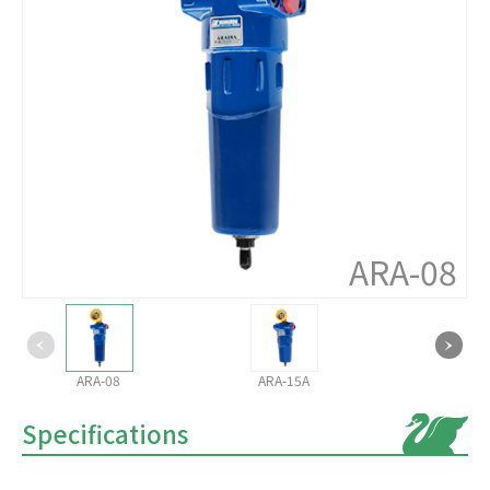
ARA-08
ARA-08
ARA-15A
Specifications