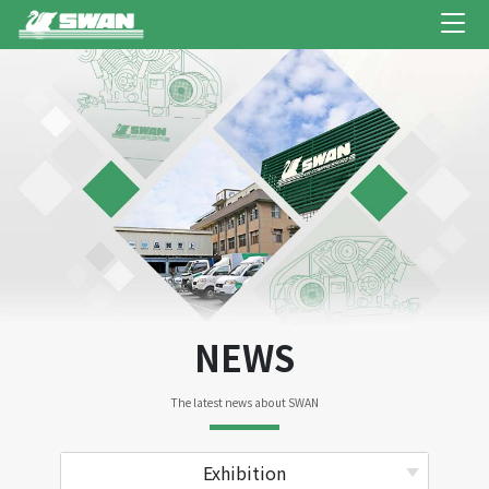
NEWS
The latest news about SWAN
Exhibition