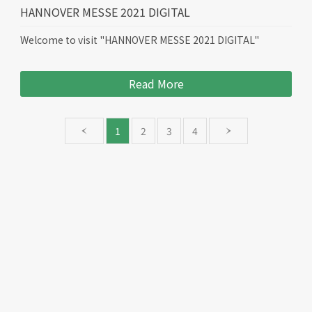
HANNOVER MESSE 2021 DIGITAL
Welcome to visit "HANNOVER MESSE 2021 DIGITAL"
Read More
1
2
3
4