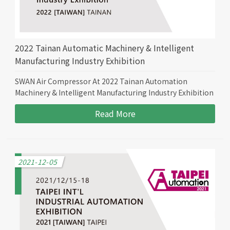
2022 Tainan Automatic Machinery & Intelligent
Manufacturing Industry Exhibition
SWAN Air Compressor At 2022 Tainan Automation
Machinery & Intelligent Manufacturing Industry Exhibition
Read More
2021-12-05