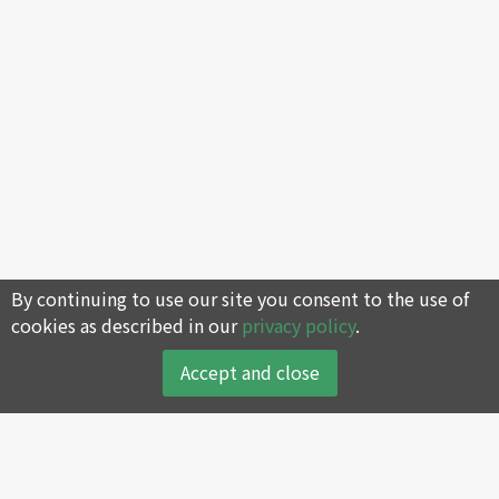
By continuing to use our site you consent to the use of
cookies as described in our
privacy policy
.
Accept and close