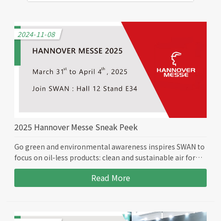
2024-11-08
2025 Hannover Messe Sneak Peek
Go green and environmental awareness inspires SWAN to
focus on oil-less products: clean and sustainable air for
the future. Join us in person at the Hannover Messe 2025
Read More
Hall 12 Stand E34 from March 31st to April 4th, as we
bring you to the oil-less world.