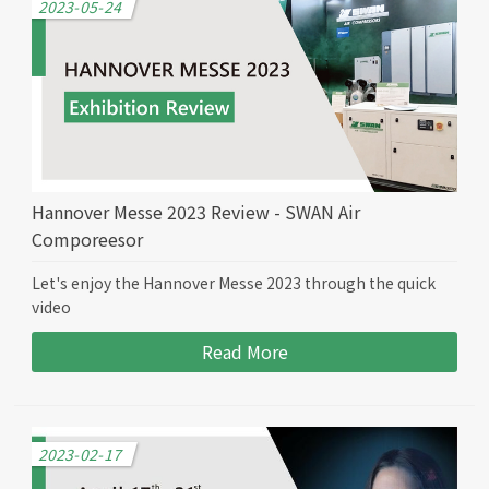
2023-05-24
Hannover Messe 2023 Review - SWAN Air
Comporeesor
Let's enjoy the Hannover Messe 2023 through the quick
video
Read More
2023-02-17