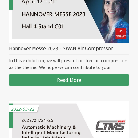
Hannover Messe 2023 - SWAN Air Compressor
In this exhibition, we will present oil-free air compressors
as the theme. We hope we can contribute to your
business.
Read More
2022-03-22