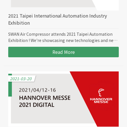
2021 Taipei International Automation Industry
Exhibition
SWAN Air Compressor attends 2021 Taipei Automation
Exhibition ! We're showcasing new technologies and new
models to bring more efficiency to all of our customers.
Read More
2021-03-20