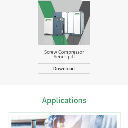
Screw Compressor
Series.pdf
Download
Applications