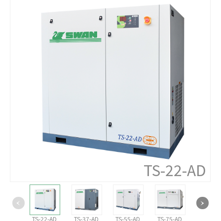
TS-22-AD
TS-22-AD
TS-37-AD
TS-55-AD
TS-75-AD