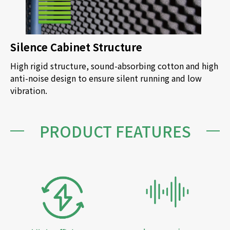
Silence Cabinet Structure
High rigid structure, sound-absorbing cotton and high
anti-noise design to ensure silent running and low
vibration.
PRODUCT FEATURES