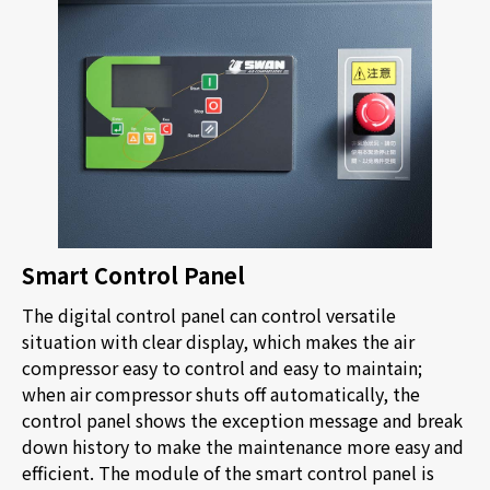
Smart Control Panel
The digital control panel can control versatile
situation with clear display, which makes the air
compressor easy to control and easy to maintain;
when air compressor shuts off automatically, the
control panel shows the exception message and break
down history to make the maintenance more easy and
efficient. The module of the smart control panel is