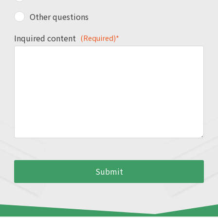
Other questions
Inquired content
(Required)*