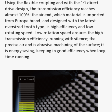
Using the flexible coupling and with the 1:1 direct
drive design, the transmission efficiency reaches
almost 100%; the air end, which material is imported
from Europe
brand, and designed with the latest
oversized tooth type, is high efficiency and low
rotating speed. Low rotation speed ensures the high
transmission efficiency, running with silence; the
precise air end is abrasive machining of the surface; it
is energy saving, keeping in good efficiency when long
time running.