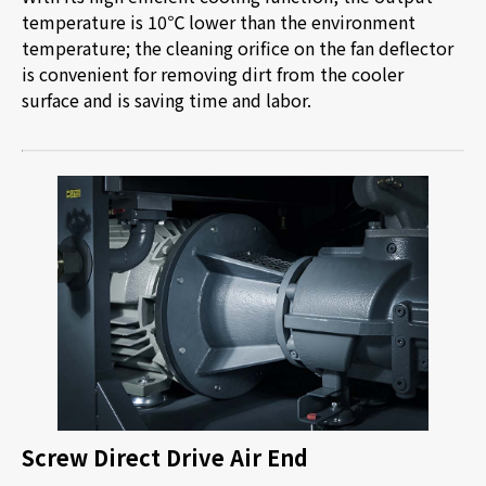
temperature is 10
℃
lower than the environment
temperature; the cleaning orifice on the fan deflector
is convenient for removing dirt from the cooler
surface and is saving time and labor.
Screw Direct Drive Air End