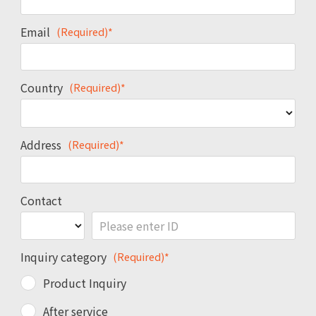
Email
(Required)*
Country
(Required)*
Address
(Required)*
Contact
Inquiry category
(Required)*
Product Inquiry
After service