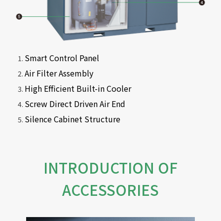
Smart Control Panel
Air Filter Assembly
High Efficient Built-in Cooler
Screw Direct Driven Air End
Silence Cabinet Structure
INTRODUCTION OF
ACCESSORIES