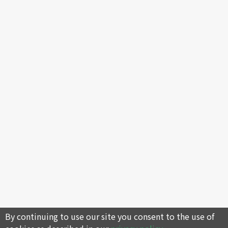
By continuing to use our site you consent to the use of