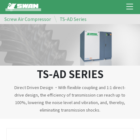
Screw Air Compressor
TS-AD Series
TS-AD SERIES
Direct Driven Design ‧With flexible coupling and 1:1 direct-
drive design, the efficiency of transmission can reach up to
100%, lowering the noise level and vibration, and, thereby,
eliminating transmission shocks.