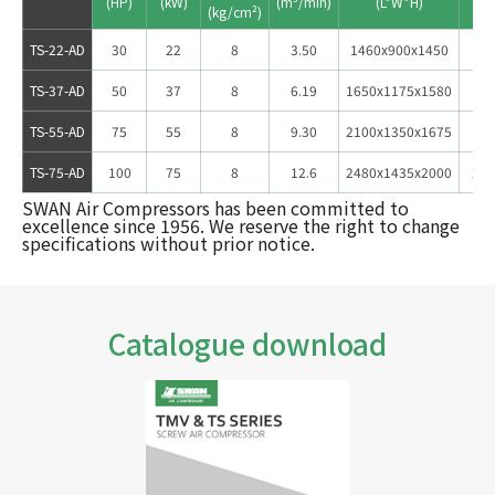
TS-22-AD
30
22
8
3.50
1460x900x1450
66
TS-37-AD
50
37
8
6.19
1650x1175x1580
106
TS-55-AD
75
55
8
9.30
2100x1350x1675
162
TS-75-AD
100
75
8
12.6
2480x1435x2000
222
SWAN Air Compressors has been committed to
excellence since 1956. We reserve the right to change
specifications without prior notice.
Catalogue download