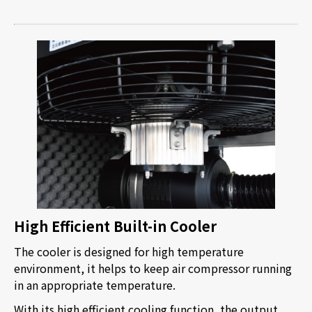
High Efficient Built-in Cooler
The cooler is designed for high temperature
environment, it helps to keep air compressor running
in an appropriate temperature.
With its high efficient cooling function, the output