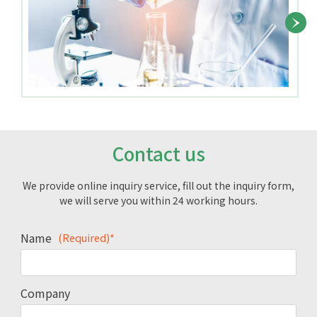
Contact us
We provide online inquiry service, fill out the inquiry form,
we will serve you within 24 working hours.
Name
(Required)*
Company