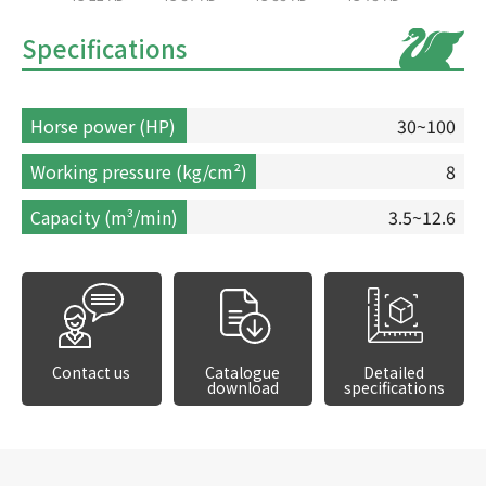
Specifications
Horse power (HP)
30~100
Working pressure (kg/cm²)
8
Capacity (m³/min)
3.5~12.6
Contact us
Catalogue
Detailed
download
specifications