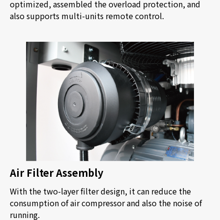
optimized, assembled the overload protection, and
also supports multi-units remote control.
Air Filter Assembly
With the two-layer filter design, it can reduce the
consumption of air compressor and also the noise of
running.