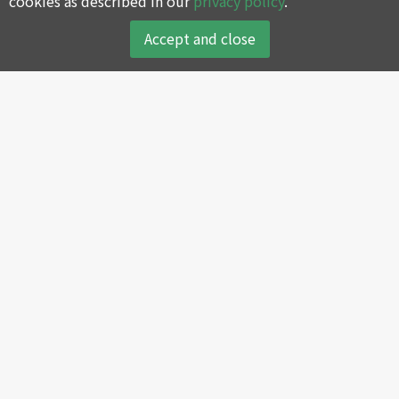
cookies as described in our
privacy policy
.
Accept and close
About
Products
About SWAN
Reciprocating Air
Compressor
Company History
Screw Air Compressor
Core Values
Oil-less Air Compressor
Green Environmental
Protection Policy
Portable Air Compressor
SWAN’s Global Sales and
Air Dryer and Filter
Service Centers
Multi-Integrating Control
Join SWAN Group
System