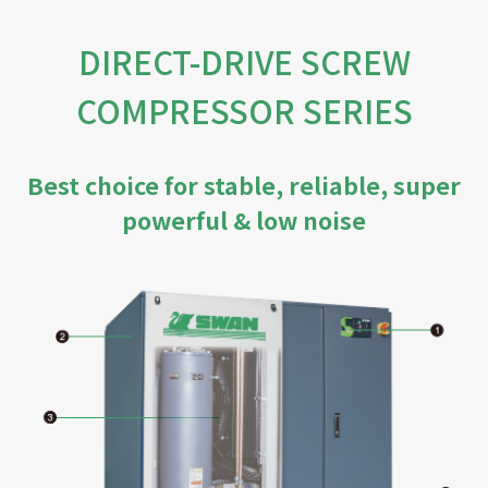
DIRECT-DRIVE SCREW
COMPRESSOR SERIES
Best choice for stable, reliable, super
powerful & low noise